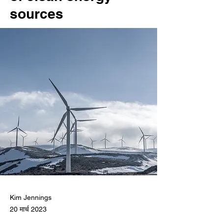
sources
Kim Jennings
20 मार्च 2023