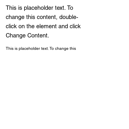
This is placeholder text. To
change this content, double-
click on the element and click
Change Content.
This is placeholder text. To change this 
content, double-click on the element and 
click Change Content. Want to view and 
manage all your collections? Click on the 
Content Manager button in the Add panel 
on the left. Here, you can make changes to 
your content, add new fields, create 
dynamic pages and more.
Your collection is already set up for you with 
fields and content. Add your own content or 
import it from a CSV file. Add fields for any 
type of content you want to display, such as 
rich text, images, and videos. Be sure to 