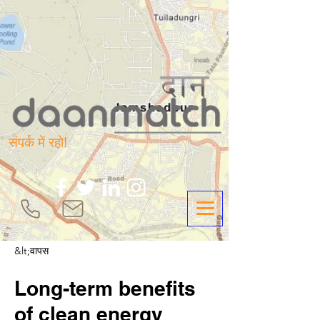
संपर्क में रहो!
&lt;वापस
Long-term benefits
of clean energy