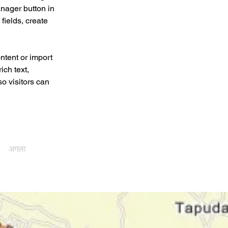
nager button in 
ields, create 
ntent or import 
ich text, 
o visitors can 
अगला