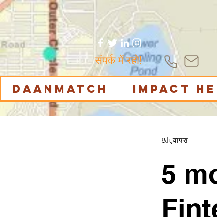
संपर्क में रहो!
DaanMatch
Impact H
&lt;वापस
5 m
Fint