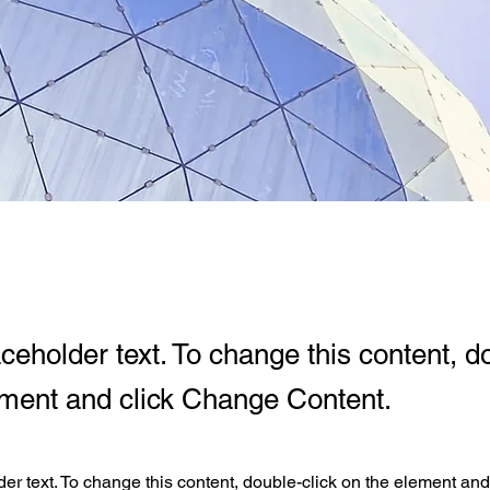
aceholder text. To change this content, d
ement and click Change Content.
der text. To change this content, double-click on the element an