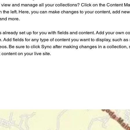
 view and manage all your collections? Click on the Content Ma
 the left. Here, you can make changes to your content, add new f
and more.
is already set up for you with fields and content. Add your own co
e. Add fields for any type of content you want to display, such as r
os. Be sure to click Sync after making changes in a collection, s
content on your live site. 