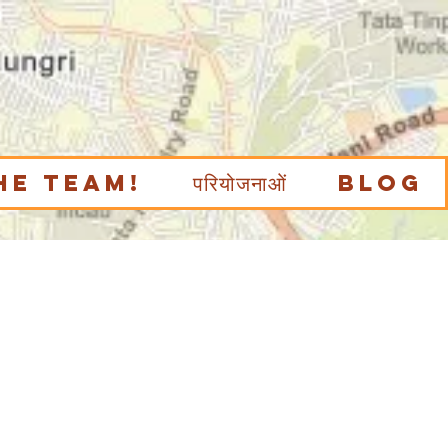
he Team!
परियोजनाओं
Blog