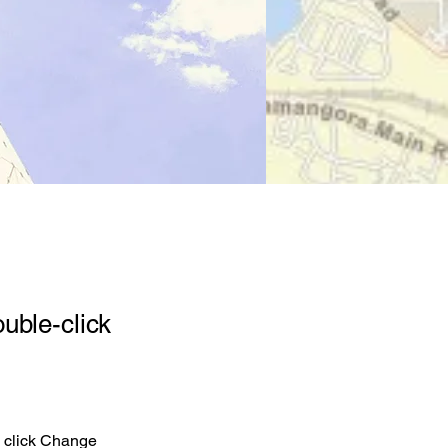
ouble-click
d click Change 