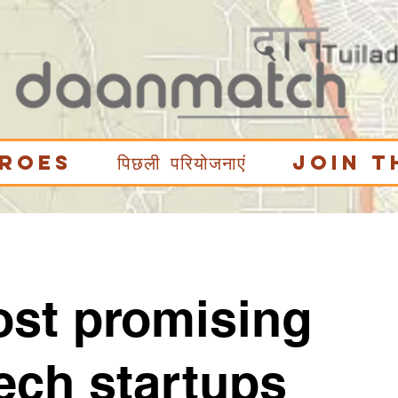
eroes
पिछली परियोजनाएं
Join t
ost promising
ech startups