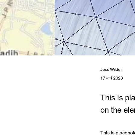
Jess Wilder
17 मार्च 2023
This is pl
on the el
This is placehol