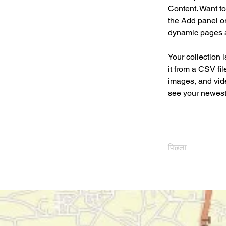
Content. Want to
the Add panel on
dynamic pages 
Your collection 
it from a CSV fil
images, and vide
see your newest 
पिछला