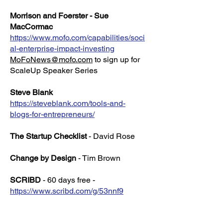
Morrison and Foerster - Sue
MacCormac
https://www.mofo.com/capabilities/soci
al-enterprise-impact-investing
MoFoNews@mofo.com
to sign up for
ScaleUp Speaker Series
Steve Blank
https://steveblank.com/tools-and-
blogs-for-entrepreneurs/
The Startup Checklist
- David Rose
Change by Design
- Tim Brown
SCRIBD
- 60 days free -
https://www.scribd.com/g/53nnf9
Set your calendar to cancel on day 55!
(I will get 30 free days if you keep the