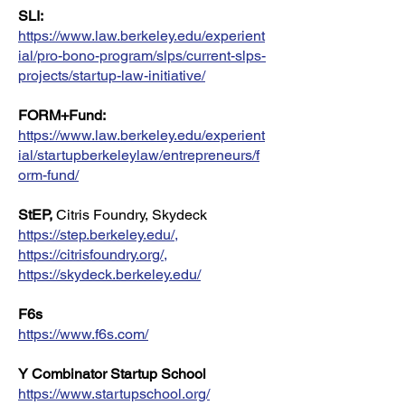
SLI:
https://www.law.berkeley.edu/experient
ial/pro-bono-program/slps/current-slps-
projects/startup-law-initiative/
FORM+Fund:
https://www.law.berkeley.edu/experient
ial/startupberkeleylaw/entrepreneurs/f
orm-fund/
StEP,
Citris Foundry, Skydeck
https://step.berkeley.edu/
,
https://citrisfoundry.org/
,
https://skydeck.berkeley.edu/
F6s
https://www.f6s.com/
Y Combinator Startup School
https://www.startupschool.org/