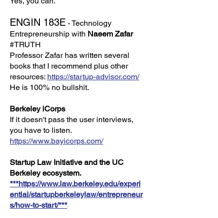
Yes, you can.
ENGIN 183E
- Technology
Entrepreneurship with
Naeem Zafar
#TRUTH
Professor Zafar has written several
books that I recommend plus other
resources:
https://startup-advisor.com/
He is 100% no bullshit.
Berkeley iCorps
If it doesn't pass the user interviews,
you have to listen.
https://www.bayicorps.com/
Startup Law Initiative and the UC
Berkeley ecosystem.
***https://www.law.berkeley.edu/experi
ential/startupberkeleylaw/entrepreneur
s/how-to-start/***