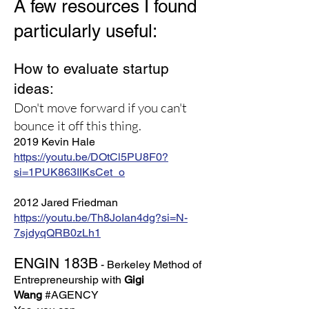
A few resources I found
particularly useful:
How to evaluate startup
ideas:
Don't move forward if you can't
bounce it off this thing.
2019 Kevin Hale
https://youtu.be/DOtCl5PU8F0?
si=1PUK863IIKsCet_o
2012 Jared Friedman
https://youtu.be/Th8JoIan4dg?si=N-
7sjdyqQRB0zLh1
ENGIN 183B
- Berkeley Method of
Entrepreneurship with
Gigi
Wang
#AGENCY