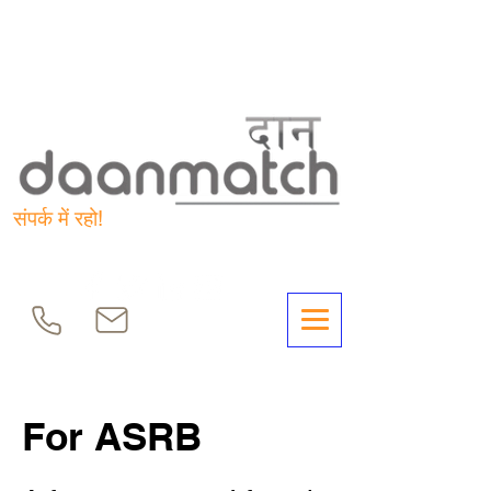
संपर्क में रहो!
For ASRB