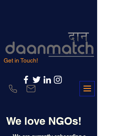
Get in Touch!
We love NGOs!