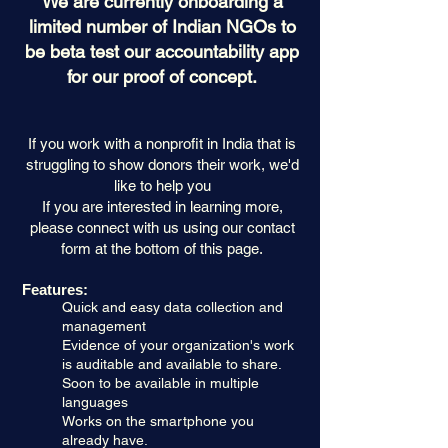
We are currently onboarding a
limited number of Indian NGOs to
be beta test our accountability app
for our proof of concept.
If you work with a nonprofit in India that
is
struggling to show donors their work, we'd
like to help you
If you are interested in learning more,
please connect with us using our contact
form at the bottom of this page.
Features:
Quick and easy data collection and
management
Evidence of your organization's work
is auditable and available to share.
Soon to be available in multiple
languages
Works on the smartphone you
already have.