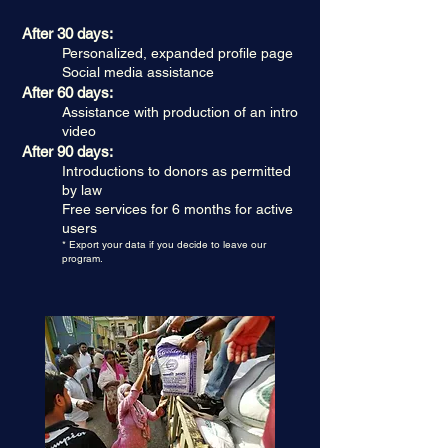
After 30 days:
Personalized, expanded profile page
Social media assistance
After 60 days:
Assistance with production of an intro
video
After 90 days:
Introductions to donors as permitted
by law
Free services for 6 months for active
users
* Export your data if you decide to leave our
program.