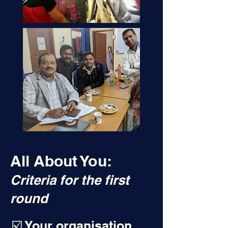
All About You:
Criteria for the first
round
☑️ Your organisation