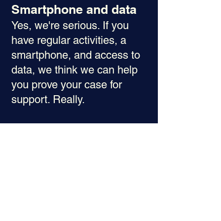
Smartphone and data
Yes, we're serious. If you
have regular activities, a
smartphone, and access to
data, we think we can help
you prove your case for
support. Really.