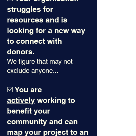
struggles for
resources and is
looking for a new way
to connect with
donors.
We figure that may not
exclude anyone...
☑️ You are
actively
working to
benefit your
community and can
map your project to an