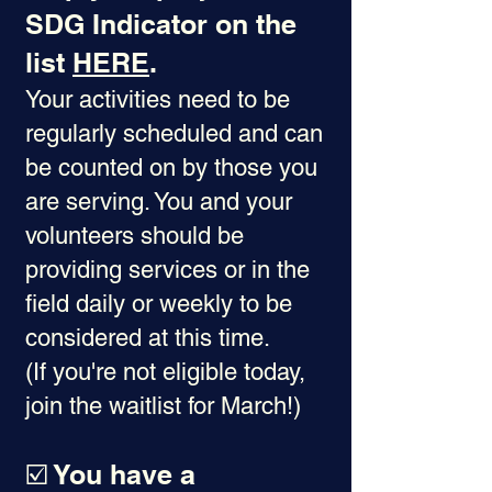
SDG Indicator on the
list
HERE
.
Your activities need to be
regularly scheduled and can
be counted on by those you
are serving. You and your
volunteers should be
providing services or in the
field daily or weekly to be
considered at this time.
(If you're not eligible today,
join the waitlist for March!)
☑️ You have a